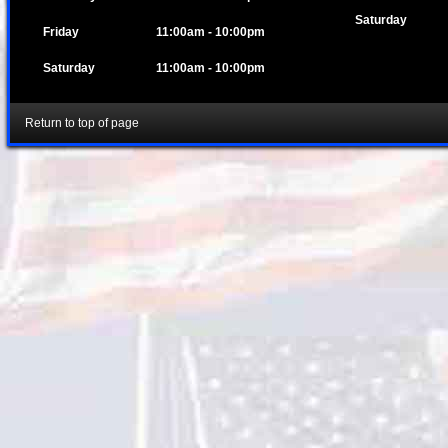
Saturday
Friday
11:00am - 10:00pm
Saturday
11:00am - 10:00pm
Return to top of page