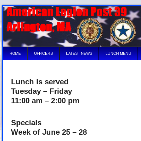
HOME
OFFICERS
LATEST NEWS
LUNCH MENU
Lunch is served
Tuesday – Friday
11:00 am – 2:00 pm
Specials
Week of June 25 – 28