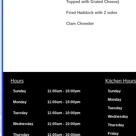
Topped with Grated Cheese)
Fried Haddock with 2 sides
Clam Chowder
Hours
Kitchen Hours
Sunday
11:00am - 10:00pm
Sunday
Monday
Monday
11:00am - 10:00pm
Tuesday
Tuesday
11:00am - 10:00pm
Wednesday
Wednesday
11:00am - 10:00pm
Thursday
Friday
Thursday
11:00am - 10:00pm