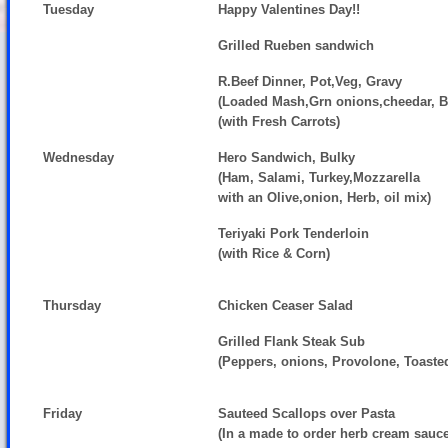
Tuesday
Happy Valentines Day!!
Grilled Rueben sandwich
R.Beef Dinner, Pot,Veg, Gravy
(Loaded Mash,Grn onions,cheedar, 
(with Fresh Carrots)
Wednesday
Hero Sandwich, Bulky
(Ham, Salami, Turkey,Mozzarella
with an Olive,onion, Herb, oil mix)
Teriyaki Pork Tenderloin
(with Rice & Corn)
Thursday
Chicken Ceaser Salad
Grilled Flank Steak Sub
(Peppers, onions, Provolone, Toaste
Friday
Sauteed Scallops over Pasta
(In a made to order herb cream sauc