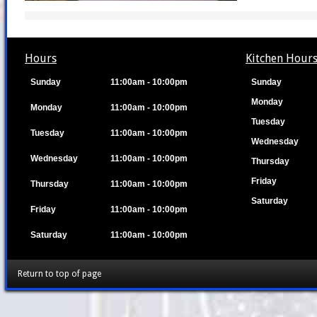
Hours
Kitchen Hour
Sunday
11:00am - 10:00pm
Sunday
Monday
Monday
11:00am - 10:00pm
Tuesday
Tuesday
11:00am - 10:00pm
Wednesday
Wednesday
11:00am - 10:00pm
Thursday
Friday
Thursday
11:00am - 10:00pm
Saturday
Friday
11:00am - 10:00pm
Saturday
11:00am - 10:00pm
Return to top of page