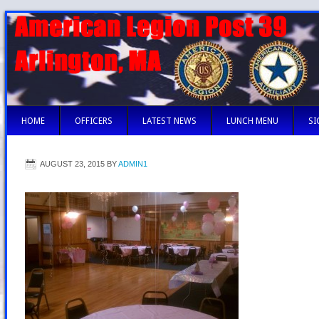
HOME
OFFICERS
LATEST NEWS
LUNCH MENU
SI
AUGUST 23, 2015
BY
ADMIN1