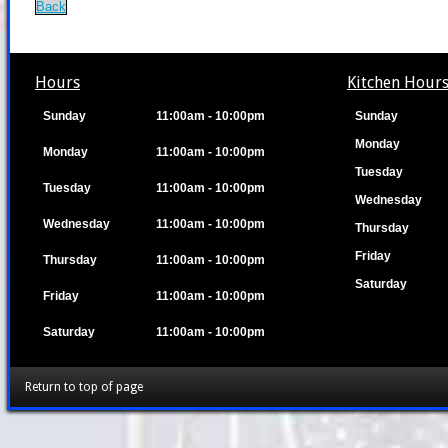
Back
Hours
Kitchen Hour
Sunday
11:00am - 10:00pm
Sunday
Monday
Monday
11:00am - 10:00pm
Tuesday
Tuesday
11:00am - 10:00pm
Wednesday
Wednesday
11:00am - 10:00pm
Thursday
Friday
Thursday
11:00am - 10:00pm
Saturday
Friday
11:00am - 10:00pm
Saturday
11:00am - 10:00pm
Return to top of page