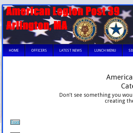
HOME
OFFICERS
LATEST NEWS
LUNCH MENU
SI
America
Cat
Don’t see something you would
creating th
Front